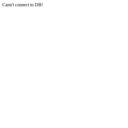
Cann't connect to DB!